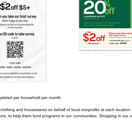
pleted per household per month.
clothing and housewares on behalf of local nonprofits at each location
ions, to help them fund programs in our communities. Shopping in our s