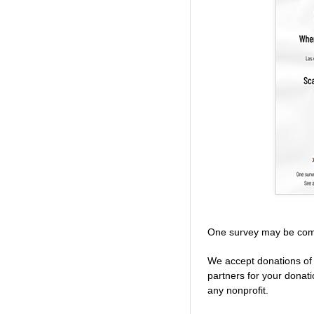
One survey may be com
We accept donations of 
partners for your donat
any nonprofit.