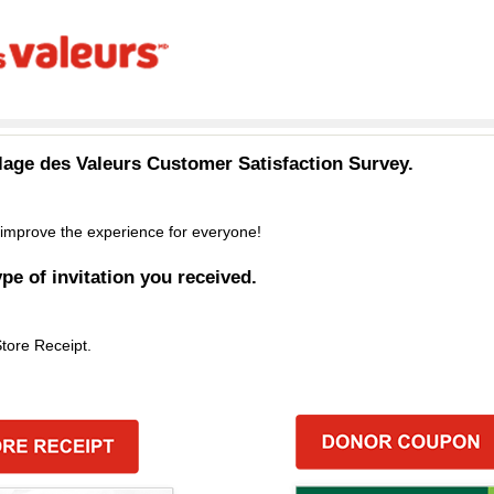
llage des Valeurs
Customer Satisfaction Survey.
improve the experience for everyone!
ype of invitation you received.
Store Receipt.