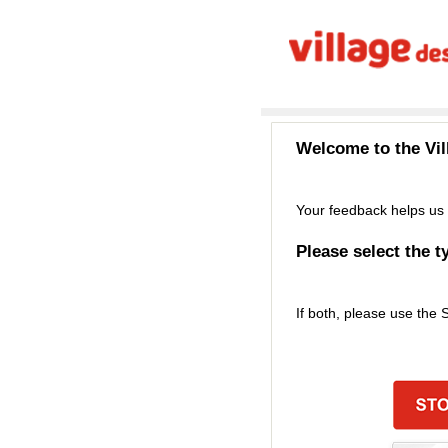
Welcome to the
Vi
Your feedback helps us 
Please select the t
If both, please use the 