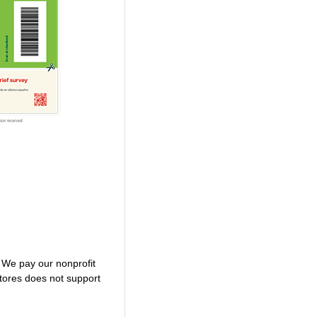
. We pay our nonprofit
tores does not support