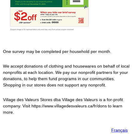
One survey may be completed per household per month.
We accept donations of clothing and housewares on behalf of local
nonprofits at each location. We pay our nonprofit partners for your
donations, to help them fund programs in our communities.
Shopping in our stores does not support any nonprofit.
Village des Valeurs
Stores dba
Village des Valeurs
is a for-profit
company. Visit https://www.villagedesvaleurs.ca/fr/dons to learn
more.
Français