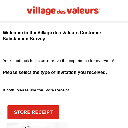
Welcome to the
Village des Valeurs
Customer
Satisfaction Survey.
Your feedback helps us improve the experience for everyone!
Please select the type of invitation you received.
If both, please use the Store Receipt.