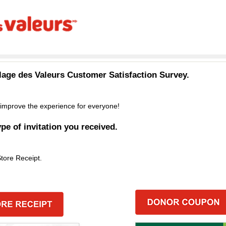
llage des Valeurs
Customer Satisfaction Survey.
improve the experience for everyone!
ype of invitation you received.
Store Receipt.