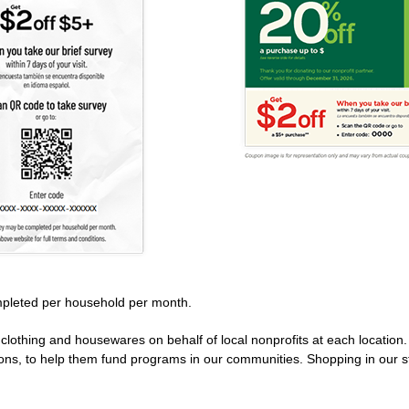
pleted per household per month.
clothing and housewares on behalf of local nonprofits at each location
ions, to help them fund programs in our communities. Shopping in our s