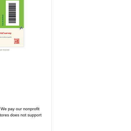
. We pay our nonprofit
tores does not support