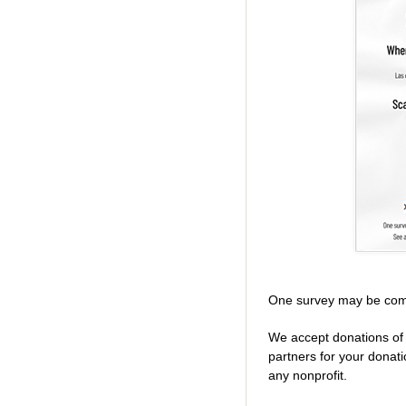
One survey may be com
We accept donations of 
partners for your donat
any nonprofit.