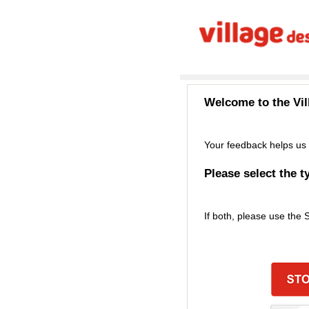
Welcome to the
Vi
Your feedback helps us 
Please select the t
If both, please use the 